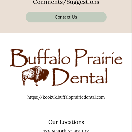
Comments/Suggestions
Contact Us
https://keokuk.buffaloprairiedental.com
Our Locations
126 N 30th St Ste 102