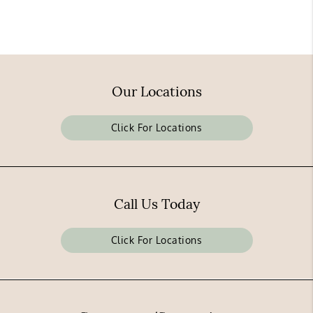
Our Locations
Click For Locations
Call Us Today
Click For Locations