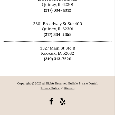
Quincy, IL 62301
(217) 334-4312
2801 Broadway St Ste 400
Quincy, IL 62301
(217) 334-4355
3327 Main St Ste B
Keokuk, IA 52632
(319) 313-7220
Copyright © 2026 All Rights Reserved Buffalo Prairie Dental.
Privacy Policy
/
Sitemap