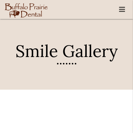
Smile Gallery