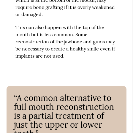
require bone grafting if it is overly weakened
or damaged.
This can also happen with the top of the
mouth but is less common. Some
reconstruction of the jawbone and gums may
be necessary to create a healthy smile even if
implants are not used.
“A common alternative to
full mouth reconstruction
is a partial treatment of
just the upper or lower