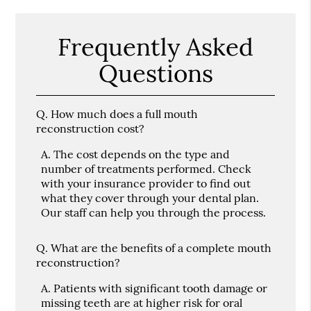
Frequently Asked
Questions
Q.
How much does a full mouth
reconstruction cost?
A.
The cost depends on the type and
number of treatments performed. Check
with your insurance provider to find out
what they cover through your dental plan.
Our staff can help you through the process.
Q.
What are the benefits of a complete mouth
reconstruction?
A.
Patients with significant tooth damage or
missing teeth are at higher risk for oral