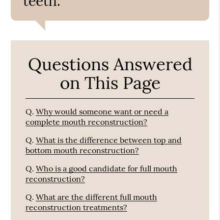
teeth.”
Questions Answered
on This Page
Q.
Why would someone want or need a
complete mouth reconstruction?
Q.
What is the difference between top and
bottom mouth reconstruction?
Q.
Who is a good candidate for full mouth
reconstruction?
Q.
What are the different full mouth
reconstruction treatments?