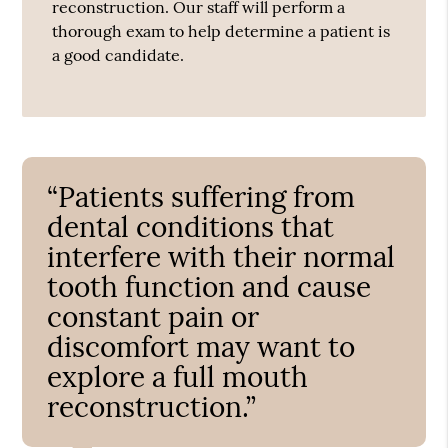
reconstruction. Our staff will perform a
thorough exam to help determine a patient is
a good candidate.
“Patients suffering from
dental conditions that
interfere with their normal
tooth function and cause
constant pain or
discomfort may want to
explore a full mouth
reconstruction.”