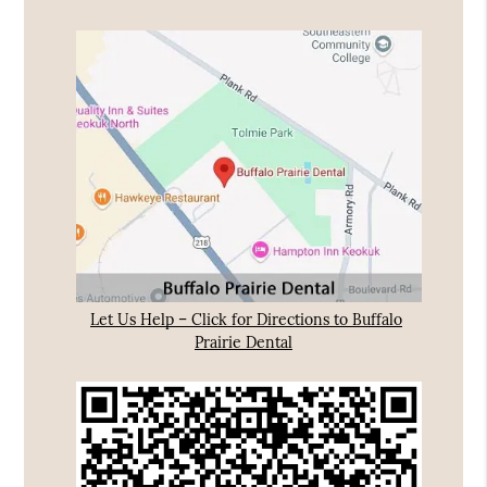
Let Us Help – Click for Directions to Buffalo
Prairie Dental