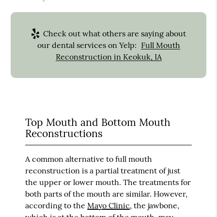
Check out what others are saying about
our dental services on Yelp:
Full Mouth
Reconstruction in Keokuk, IA
Top Mouth and Bottom Mouth
Reconstructions
A common alternative to full mouth
reconstruction is a partial treatment of just
the upper or lower mouth. The treatments for
both parts of the mouth are similar. However,
according to the
Mayo Clinic
, the jawbone,
which is at the bottom of the mouth, may