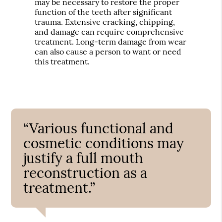
may be necessary to restore the proper
function of the teeth after significant
trauma. Extensive cracking, chipping,
and damage can require comprehensive
treatment. Long-term damage from wear
can also cause a person to want or need
this treatment.
“Various functional and
cosmetic conditions may
justify a full mouth
reconstruction as a
treatment.”