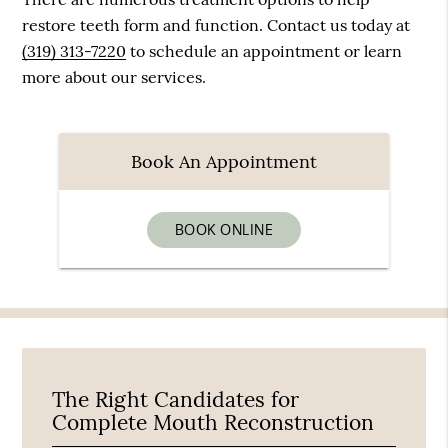
restore teeth form and function. Contact us today at
(319) 313-7220
to schedule an appointment or learn
more about our services.
Book An Appointment
BOOK ONLINE
The Right Candidates for
Complete Mouth Reconstruction