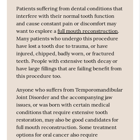
Patients suffering from dental conditions that
interfere with their normal tooth function
and cause constant pain or discomfort may
want to explore a
full mouth reconstruction
.
Many patients who undergo this procedure
have lost a tooth due to trauma, or have
injured, chipped, badly worn, or fractured
teeth. People with extensive tooth decay or
have large fillings that are failing benefit from
this procedure too.
Anyone who suffers from Temporomandibular
Joint Disorder and the accompanying jaw
issues, or was born with certain medical
conditions that require extensive tooth
restoration, may also be good candidates for
full mouth reconstruction. Some treatment
options for oral cancer also require