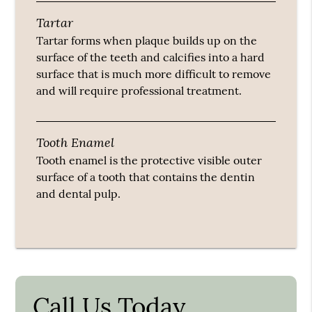
Tartar
Tartar forms when plaque builds up on the
surface of the teeth and calcifies into a hard
surface that is much more difficult to remove
and will require professional treatment.
Tooth Enamel
Tooth enamel is the protective visible outer
surface of a tooth that contains the dentin
and dental pulp.
Call Us Today