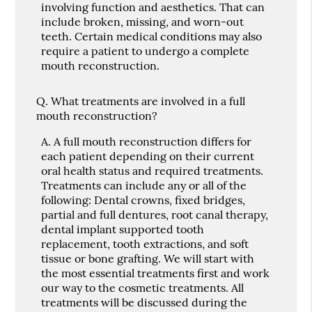
involving function and aesthetics. That can
include broken, missing, and worn-out
teeth. Certain medical conditions may also
require a patient to undergo a complete
mouth reconstruction.
Q.
What treatments are involved in a full
mouth reconstruction?
A.
A full mouth reconstruction differs for
each patient depending on their current
oral health status and required treatments.
Treatments can include any or all of the
following: Dental crowns, fixed bridges,
partial and full dentures, root canal therapy,
dental implant supported tooth
replacement, tooth extractions, and soft
tissue or bone grafting. We will start with
the most essential treatments first and work
our way to the cosmetic treatments. All
treatments will be discussed during the