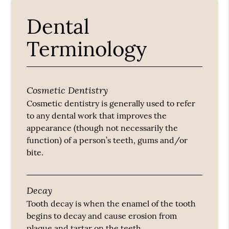
Dental
Terminology
Cosmetic Dentistry
Cosmetic dentistry is generally used to refer
to any dental work that improves the
appearance (though not necessarily the
function) of a person’s teeth, gums and/or
bite.
Decay
Tooth decay is when the enamel of the tooth
begins to decay and cause erosion from
plaque and tartar on the teeth.