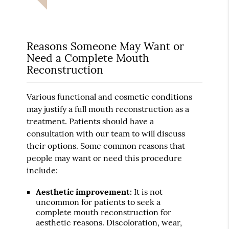
Reasons Someone May Want or
Need a Complete Mouth
Reconstruction
Various functional and cosmetic conditions
may justify a full mouth reconstruction as a
treatment. Patients should have a
consultation with our team to will discuss
their options. Some common reasons that
people may want or need this procedure
include:
Aesthetic improvement:
It is not
uncommon for patients to seek a
complete mouth reconstruction for
aesthetic reasons. Discoloration, wear,