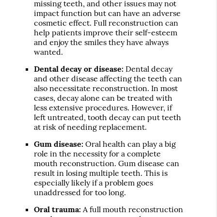
missing teeth, and other issues may not
impact function but can have an adverse
cosmetic effect. Full reconstruction can
help patients improve their self-esteem
and enjoy the smiles they have always
wanted.
Dental decay or disease:
Dental decay
and other disease affecting the teeth can
also necessitate reconstruction. In most
cases, decay alone can be treated with
less extensive procedures. However, if
left untreated, tooth decay can put teeth
at risk of needing replacement.
Gum disease:
Oral health can play a big
role in the necessity for a complete
mouth reconstruction. Gum disease can
result in losing multiple teeth. This is
especially likely if a problem goes
unaddressed for too long.
Oral trauma:
A full mouth reconstruction