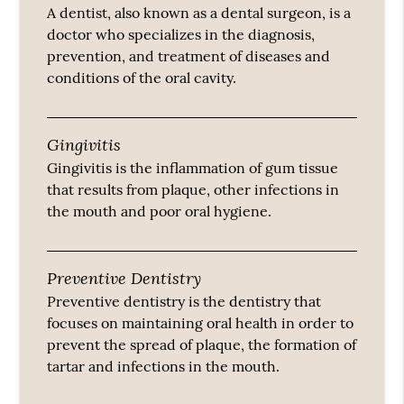
A dentist, also known as a dental surgeon, is a
doctor who specializes in the diagnosis,
prevention, and treatment of diseases and
conditions of the oral cavity.
Gingivitis
Gingivitis is the inflammation of gum tissue
that results from plaque, other infections in
the mouth and poor oral hygiene.
Preventive Dentistry
Preventive dentistry is the dentistry that
focuses on maintaining oral health in order to
prevent the spread of plaque, the formation of
tartar and infections in the mouth.