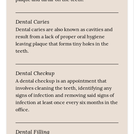
Dental Caries
Dental caries are also known as cavities and
result from a lack of proper oral hygiene
leaving plaque that forms tiny holes in the
teeth.
Dental Checkup
A dental checkup is an appointment that
involves cleaning the teeth, identifying any
signs of infection and removing said signs of
infection at least once every six months in the
office.
Dental Filling