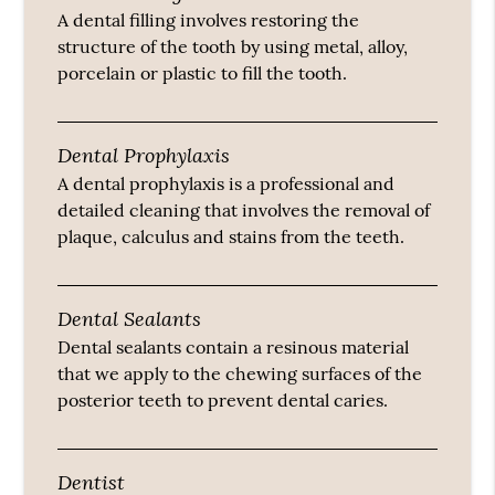
A dental filling involves restoring the
structure of the tooth by using metal, alloy,
porcelain or plastic to fill the tooth.
Dental Prophylaxis
A dental prophylaxis is a professional and
detailed cleaning that involves the removal of
plaque, calculus and stains from the teeth.
Dental Sealants
Dental sealants contain a resinous material
that we apply to the chewing surfaces of the
posterior teeth to prevent dental caries.
Dentist