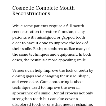
Cosmetic Complete Mouth
Reconstructions
While some patients require a full mouth
reconstruction to restore function, many
patients with misaligned or gapped teeth
elect to have it done to improve the look of
their smile. Both procedures utilize many of
the same techniques and equipment. In both
cases, the result is a more appealing smile.
Veneers can help improve the look of teeth by
closing gaps and changing their size, shape,
and even color. Gum contouring is also a
technique used to improve the overall
appearance of a smile. Dental crowns not only
strengthen teeth but can also cover a
discolored tooth or one that needs reshaping.