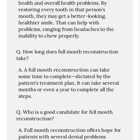
health and overall health problems. By
restoring every tooth in that person's
mouth, they may get a better-looking,
healthier smile. That can help with
problems, ranging from headaches to the
inability to chew properly.
Q.
How long does full mouth reconstruction
take?
A.
A full mouth reconstruction can take
some time to complete—dictated by the
patient's treatment plan. It can take several
months or even a year to complete all the
steps.
Q.
Who is a good candidate for full mouth
reconstruction?
A.
Full mouth reconstruction offers hope for
patients with several dental problems