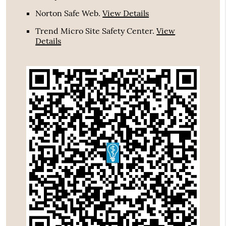
Norton Safe Web
.
View Details
Trend Micro Site Safety Center
.
View
Details