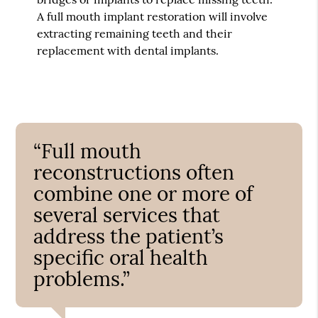
A full mouth implant restoration will involve
extracting remaining teeth and their
replacement with dental implants.
“Full mouth
reconstructions often
combine one or more of
several services that
address the patient’s
specific oral health
problems.”