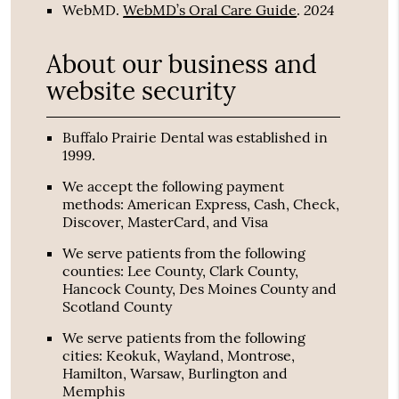
2024
WebMD
.
WebMD’s Oral Care Guide
.
About our business and
website security
Buffalo Prairie Dental was established in
1999.
We accept the following payment
methods: American Express, Cash, Check,
Discover, MasterCard, and Visa
We serve patients from the following
counties: Lee County, Clark County,
Hancock County, Des Moines County and
Scotland County
We serve patients from the following
cities: Keokuk, Wayland, Montrose,
Hamilton, Warsaw, Burlington and
Memphis