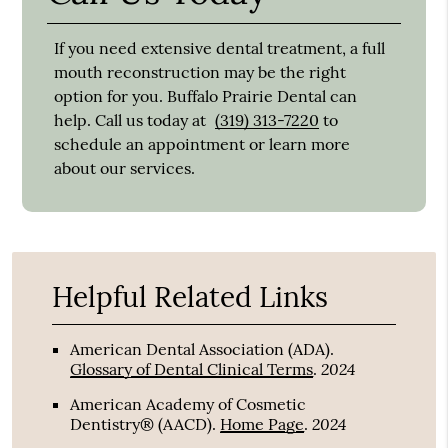
If you need extensive dental treatment, a full
mouth reconstruction may be the right
option for you. Buffalo Prairie Dental can
help. Call us today at
(319) 313-7220
to
schedule an appointment or learn more
about our services.
Helpful Related Links
American Dental Association (ADA)
.
2024
Glossary of Dental Clinical Terms
.
American Academy of Cosmetic
2024
Dentistry® (AACD)
.
Home Page
.