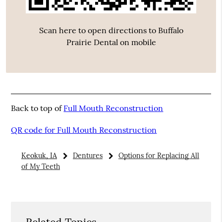
Scan here to open directions to Buffalo
Prairie Dental on mobile
Back to top of
Full Mouth Reconstruction
QR code for Full Mouth Reconstruction
Keokuk, IA
Dentures
Options for Replacing All
of My Teeth