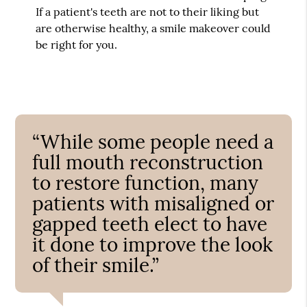
If a patient's teeth are not to their liking but
are otherwise healthy, a smile makeover could
be right for you.
“While some people need a
full mouth reconstruction
to restore function, many
patients with misaligned or
gapped teeth elect to have
it done to improve the look
of their smile.”