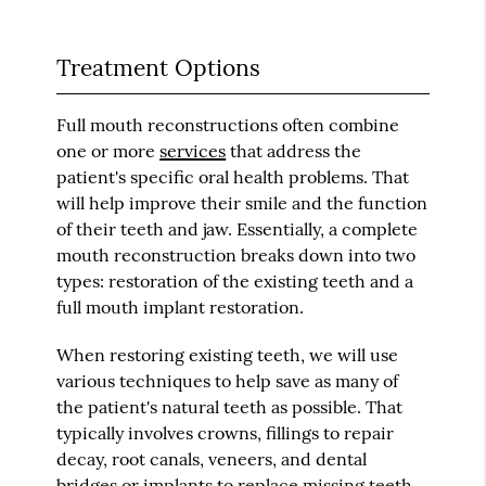
Treatment Options
Full mouth reconstructions often combine
one or more
services
that address the
patient's specific oral health problems. That
will help improve their smile and the function
of their teeth and jaw. Essentially, a complete
mouth reconstruction breaks down into two
types: restoration of the existing teeth and a
full mouth implant restoration.
When restoring existing teeth, we will use
various techniques to help save as many of
the patient's natural teeth as possible. That
typically involves crowns, fillings to repair
decay, root canals, veneers, and dental
bridges or implants to replace missing teeth.