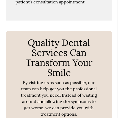
patient's consultation appointment.
Quality Dental
Services Can
Transform Your
Smile
By visiting us as soon as possible, our
team can help get you the professional
treatment you need. Instead of waiting
around and allowing the symptoms to
get worse, we can provide you with
treatment options.