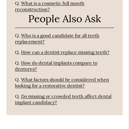
Q.
What is a cosmetic full mouth
reconstruction?
People Also Ask
Q.
Who is a good candidate for all teeth
replacement?
Q.
How can a dentist replace missing teeth?
Q.
How do dental implants compare to
dentures?
Q.
What factors should be considered when
looking for a restorative dentist?
Q.
Do missing or crowded teeth affect dental
implant candidacy?