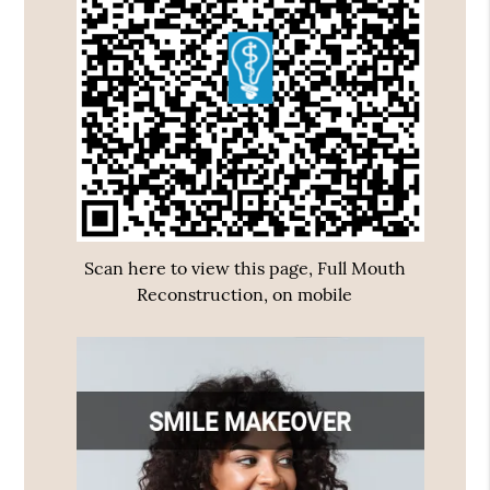
Scan here to view this page, Full Mouth
Reconstruction, on mobile