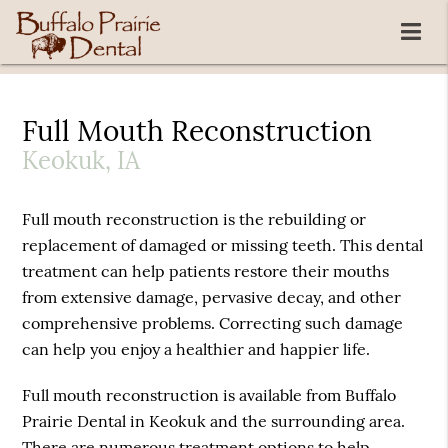
Full Mouth Reconstruction
Keokuk, IA
Full mouth reconstruction is the rebuilding or
replacement of damaged or missing teeth. This dental
treatment can help patients restore their mouths
from extensive damage, pervasive decay, and other
comprehensive problems. Correcting such damage
can help you enjoy a healthier and happier life.
Full mouth reconstruction is available from Buffalo
Prairie Dental in Keokuk and the surrounding area.
There are numerous treatment options to help