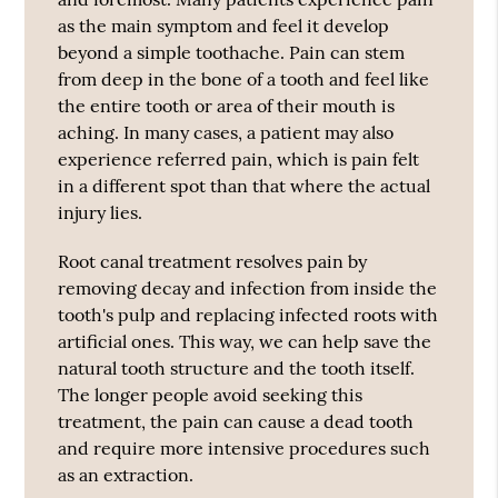
as the main symptom and feel it develop
beyond a simple toothache. Pain can stem
from deep in the bone of a tooth and feel like
the entire tooth or area of their mouth is
aching. In many cases, a patient may also
experience referred pain, which is pain felt
in a different spot than that where the actual
injury lies.
Root canal treatment resolves pain by
removing decay and infection from inside the
tooth's pulp and replacing infected roots with
artificial ones. This way, we can help save the
natural tooth structure and the tooth itself.
The longer people avoid seeking this
treatment, the pain can cause a dead tooth
and require more intensive procedures such
as an extraction.