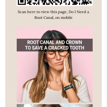
Scan here to view this page, Do I Need a
Root Canal, on mobile