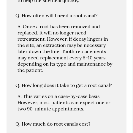
to help the site heal quickly.
Q.
How often will I need a root canal?
A.
Once a root has been removed and
replaced, it will no longer need
retreatment. However, if decay lingers in
the site, an extraction may be necessary
later down the line. Tooth replacements
may need replacement every 5-10 years,
depending on its type and maintenance by
the patient.
Q.
How long does it take to get a root canal?
A.
This varies on a case-by-case basis.
However, most patients can expect one or
two 90-minute appointments.
Q.
How much do root canals cost?