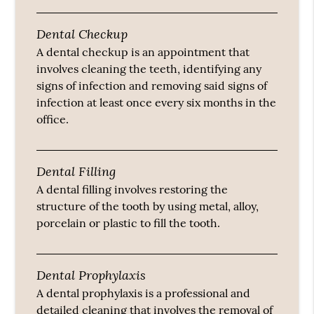
Dental Checkup
A dental checkup is an appointment that
involves cleaning the teeth, identifying any
signs of infection and removing said signs of
infection at least once every six months in the
office.
Dental Filling
A dental filling involves restoring the
structure of the tooth by using metal, alloy,
porcelain or plastic to fill the tooth.
Dental Prophylaxis
A dental prophylaxis is a professional and
detailed cleaning that involves the removal of