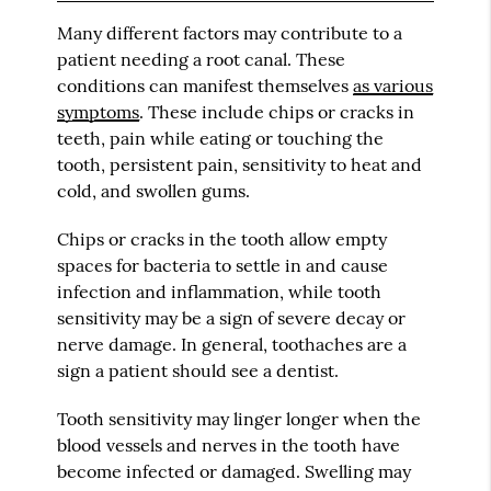
Many different factors may contribute to a
patient needing a root canal. These
conditions can manifest themselves
as various
symptoms
. These include chips or cracks in
teeth, pain while eating or touching the
tooth, persistent pain, sensitivity to heat and
cold, and swollen gums.
Chips or cracks in the tooth allow empty
spaces for bacteria to settle in and cause
infection and inflammation, while tooth
sensitivity may be a sign of severe decay or
nerve damage. In general, toothaches are a
sign a patient should see a dentist.
Tooth sensitivity may linger longer when the
blood vessels and nerves in the tooth have
become infected or damaged. Swelling may