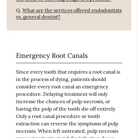
Q.
What are the services offered endodontists
vs. general dentist?
Emergency Root Canals
Since every tooth that requires a root canal is
in the process of dying, patients should
consider every root canal an emergency
procedure. Delaying treatment will only
increase the chances of pulp necrosis, or
having the pulp of the tooth die off entirely.
Only a root canal procedure or tooth
extraction can reverse the symptoms of pulp
necrosis. When left untreated, pulp necrosis