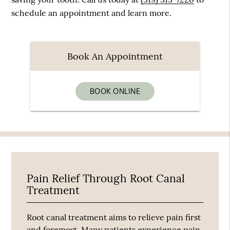
schedule an appointment and learn more.
Book An Appointment
BOOK ONLINE
Pain Relief Through Root Canal
Treatment
Root canal treatment aims to relieve pain first
and foremost. Many patients experience pain