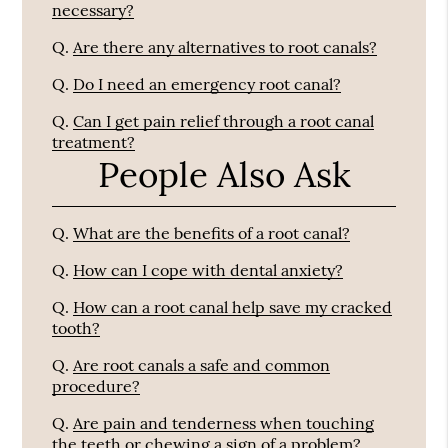
necessary?
Q.
Are there any alternatives to root canals?
Q.
Do I need an emergency root canal?
Q.
Can I get pain relief through a root canal
treatment?
People Also Ask
Q.
What are the benefits of a root canal?
Q.
How can I cope with dental anxiety?
Q.
How can a root canal help save my cracked
tooth?
Q.
Are root canals a safe and common
procedure?
Q.
Are pain and tenderness when touching
the teeth or chewing a sign of a problem?