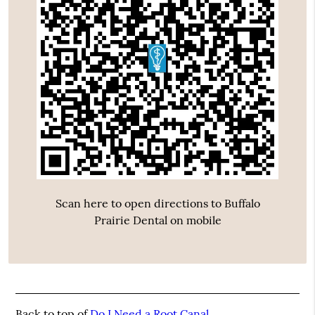
Scan here to open directions to Buffalo
Prairie Dental on mobile
Back to top of
Do I Need a Root Canal