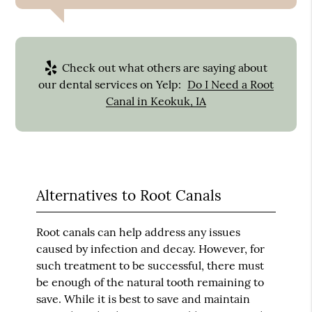
Check out what others are saying about
our dental services on Yelp:
Do I Need a Root
Canal in Keokuk, IA
Alternatives to Root Canals
Root canals can help address any issues
caused by infection and decay. However, for
such treatment to be successful, there must
be enough of the natural tooth remaining to
save. While it is best to save and maintain