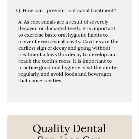
Q.
How can I prevent root canal treatment?
A.
As root canals are a result of severely
decayed or damaged teeth, it is important
to exercise basic oral hygiene habits to
prevent even a small cavity. Cavities are the
earliest sign of decay and going without
treatment allows this decay to develop and
reach the tooth's roots. It is important to
practice good oral hygiene, visit the dentist
regularly, and avoid foods and beverages
that cause cavities.
Quality Dental