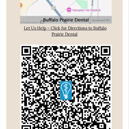
Let Us Help – Click for Directions to Buffalo
Prairie Dental