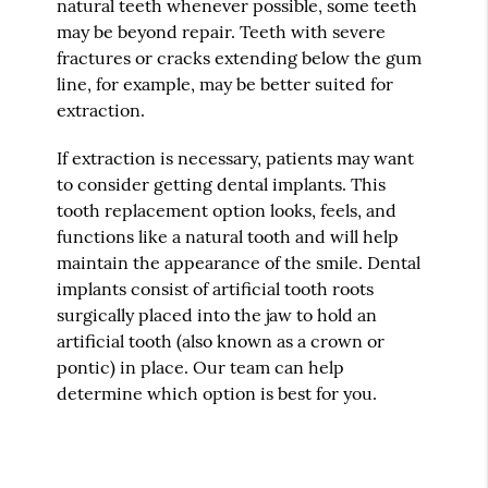
natural teeth whenever possible, some teeth
may be beyond repair. Teeth with severe
fractures or cracks extending below the gum
line, for example, may be better suited for
extraction.
If extraction is necessary, patients may want
to consider getting dental implants. This
tooth replacement option looks, feels, and
functions like a natural tooth and will help
maintain the appearance of the smile. Dental
implants consist of artificial tooth roots
surgically placed into the jaw to hold an
artificial tooth (also known as a crown or
pontic) in place. Our team can help
determine which option is best for you.