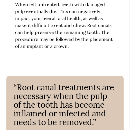
When left untreated, teeth with damaged
pulp eventually die. This can negatively
impact your overall oral health, as well as
make it difficult to eat and chew. Root canals
can help preserve the remaining tooth. The
procedure may be followed by the placement
of an implant or a crown.
“Root canal treatments are
necessary when the pulp
of the tooth has become
inflamed or infected and
needs to be removed.”