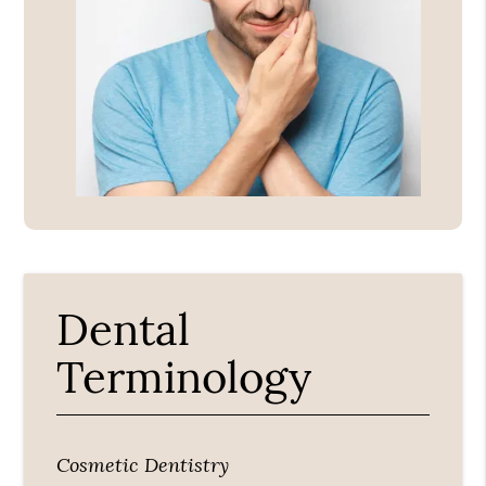
Dental
Terminology
Cosmetic Dentistry