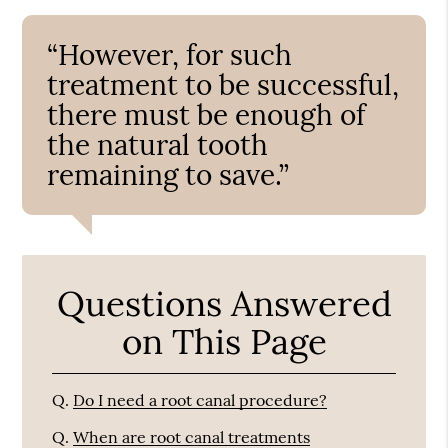
“However, for such
treatment to be successful,
there must be enough of
the natural tooth
remaining to save.”
Questions Answered
on This Page
Q.
Do I need a root canal procedure?
Q.
When are root canal treatments