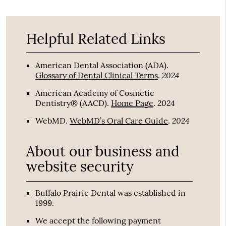
Helpful Related Links
American Dental Association (ADA)
.
2024
Glossary of Dental Clinical Terms
.
American Academy of Cosmetic
2024
Dentistry® (AACD)
.
Home Page
.
2024
WebMD
.
WebMD’s Oral Care Guide
.
About our business and
website security
Buffalo Prairie Dental was established in
1999.
We accept the following payment