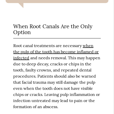
When Root Canals Are the Only
Option
Root canal treatments are necessary
when
the pulp of the tooth has become inflamed or
infected
and needs removal. This may happen
due to deep decay, cracks or chips in the
tooth, faulty crowns, and repeated dental
procedures. Patients should also be warned
that facial trauma may still damage the pulp
even when the tooth does not have visible
chips or cracks. Leaving pulp inflammation or
infection untreated may lead to pain or the
formation of an abscess.