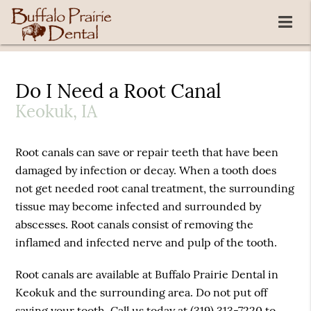
Do I Need a Root Canal
Keokuk, IA
Root canals can save or repair teeth that have been
damaged by infection or decay. When a tooth does
not get needed root canal treatment, the surrounding
tissue may become infected and surrounded by
abscesses. Root canals consist of removing the
inflamed and infected nerve and pulp of the tooth.
Root canals are available at Buffalo Prairie Dental in
Keokuk and the surrounding area. Do not put off
saving your tooth. Call us today at
(319) 313-7220
to