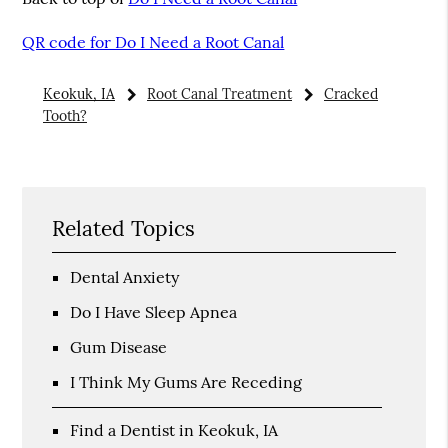
QR code for Do I Need a Root Canal
Keokuk, IA
Root Canal Treatment
Cracked
Tooth?
Related Topics
Dental Anxiety
Do I Have Sleep Apnea
Gum Disease
I Think My Gums Are Receding
Find a Dentist in Keokuk, IA