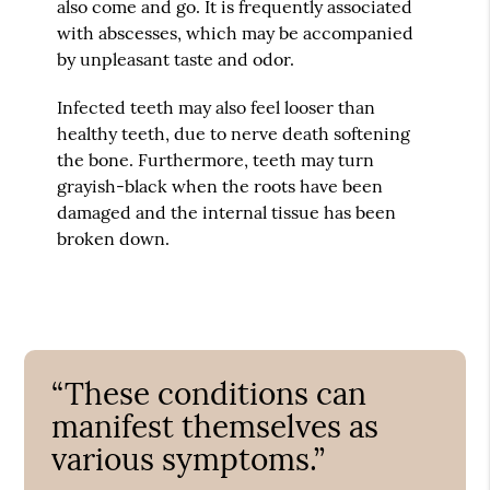
also come and go. It is frequently associated
with abscesses, which may be accompanied
by unpleasant taste and odor.
Infected teeth may also feel looser than
healthy teeth, due to nerve death softening
the bone. Furthermore, teeth may turn
grayish-black when the roots have been
damaged and the internal tissue has been
broken down.
“These conditions can
manifest themselves as
various symptoms.”