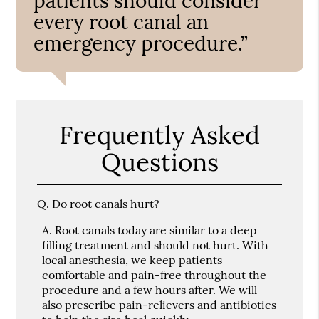
patients should consider
every root canal an
emergency procedure.”
Frequently Asked
Questions
Q.
Do root canals hurt?
A.
Root canals today are similar to a deep
filling treatment and should not hurt. With
local anesthesia, we keep patients
comfortable and pain-free throughout the
procedure and a few hours after. We will
also prescribe pain-relievers and antibiotics