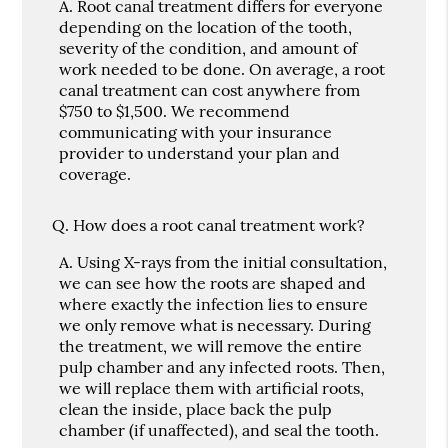
A.
Root canal treatment differs for everyone
depending on the location of the tooth,
severity of the condition, and amount of
work needed to be done. On average, a root
canal treatment can cost anywhere from
$750 to $1,500. We recommend
communicating with your insurance
provider to understand your plan and
coverage.
Q.
How does a root canal treatment work?
A.
Using X-rays from the initial consultation,
we can see how the roots are shaped and
where exactly the infection lies to ensure
we only remove what is necessary. During
the treatment, we will remove the entire
pulp chamber and any infected roots. Then,
we will replace them with artificial roots,
clean the inside, place back the pulp
chamber (if unaffected), and seal the tooth.