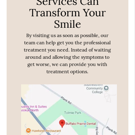
Services Can
Transform Your
Smile
By visiting us as soon as possible, our
team can help get you the professional
treatment you need. Instead of waiting
around and allowing the symptoms to
get worse, we can provide you with
treatment options.