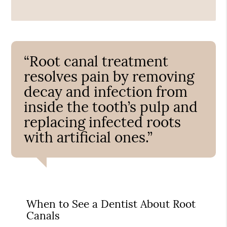
“Root canal treatment
resolves pain by removing
decay and infection from
inside the tooth’s pulp and
replacing infected roots
with artificial ones.”
When to See a Dentist About Root
Canals