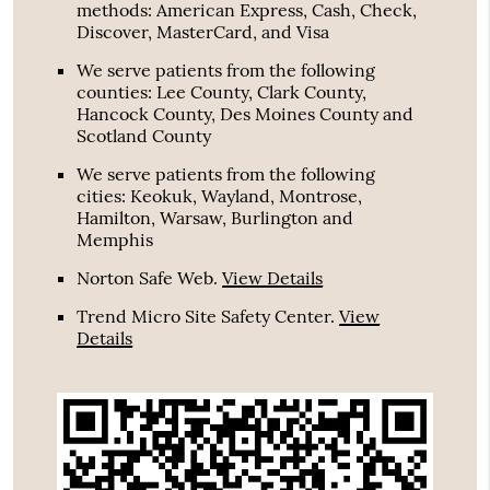
methods: American Express, Cash, Check,
Discover, MasterCard, and Visa
We serve patients from the following
counties: Lee County, Clark County,
Hancock County, Des Moines County and
Scotland County
We serve patients from the following
cities: Keokuk, Wayland, Montrose,
Hamilton, Warsaw, Burlington and
Memphis
Norton Safe Web
.
View Details
Trend Micro Site Safety Center
.
View
Details