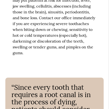
may put patients at risk for infection, fever,
jaw swelling, cellulitis, abscesses (including
those in the brain), sinusitis, periodontitis,
and bone loss. Contact our office immediately
if you are experiencing severe toothaches
when biting down or chewing, sensitivity to
hot or cold temperatures (especially hot),
darkening or discoloration of the teeth,
swelling or tender gums, and pimples on the
gums.
“Since every tooth that
requires a root canal is in
the process of dying,