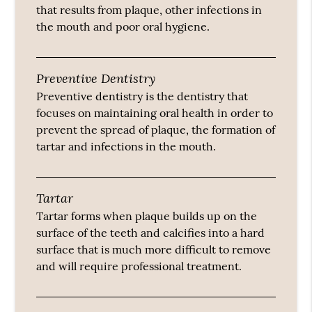
that results from plaque, other infections in
the mouth and poor oral hygiene.
Preventive Dentistry
Preventive dentistry is the dentistry that
focuses on maintaining oral health in order to
prevent the spread of plaque, the formation of
tartar and infections in the mouth.
Tartar
Tartar forms when plaque builds up on the
surface of the teeth and calcifies into a hard
surface that is much more difficult to remove
and will require professional treatment.