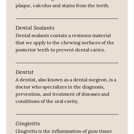
plaque, calculus and stains from the teeth.
Dental Sealants
Dental sealants contain a resinous material
that we apply to the chewing surfaces of the
posterior teeth to prevent dental caries.
Dentist
A dentist, also known as a dental surgeon, is a
doctor who specializes in the diagnosis,
prevention, and treatment of diseases and
conditions of the oral cavity.
Gingivitis
Gingivitis is the inflammation of gum tissue