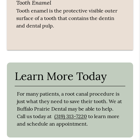
Tooth Enamel
Tooth enamel is the protective visible outer
surface of a tooth that contains the dentin
and dental pulp.
Learn More Today
For many patients, a root canal procedure is
just what they need to save their tooth. We at
Buffalo Prairie Dental may be able to help.
Call us today at
(319) 313-7220
to learn more
and schedule an appointment.