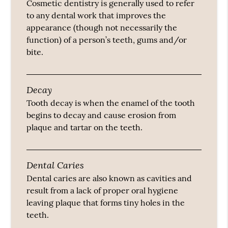
Cosmetic dentistry is generally used to refer
to any dental work that improves the
appearance (though not necessarily the
function) of a person’s teeth, gums and/or
bite.
Decay
Tooth decay is when the enamel of the tooth
begins to decay and cause erosion from
plaque and tartar on the teeth.
Dental Caries
Dental caries are also known as cavities and
result from a lack of proper oral hygiene
leaving plaque that forms tiny holes in the
teeth.